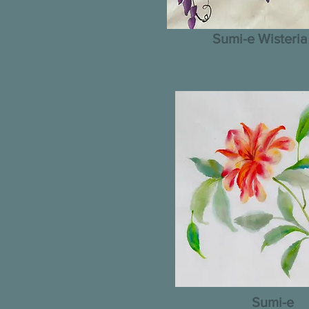
Sumi-e Wisteria
Sumi-e