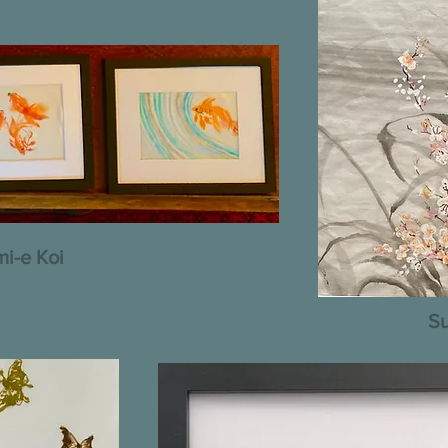
i-e Koi
Su