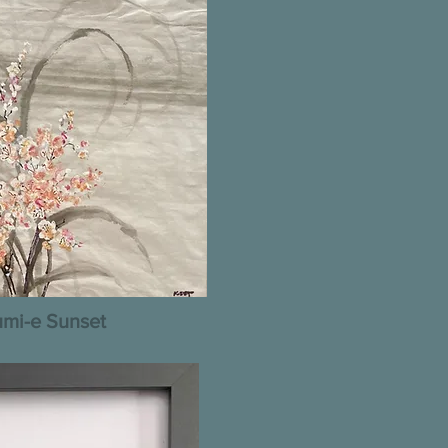
mi-e Sunset