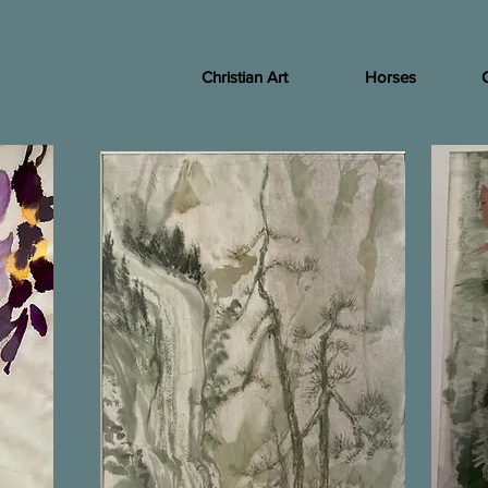
Sumi-e
Christian Art
Horses