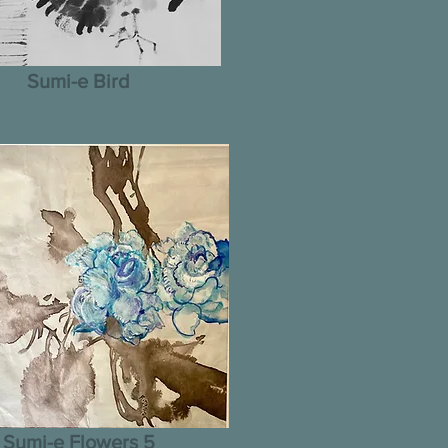
Sumi-e Bird
Sumi-e Flowers 5