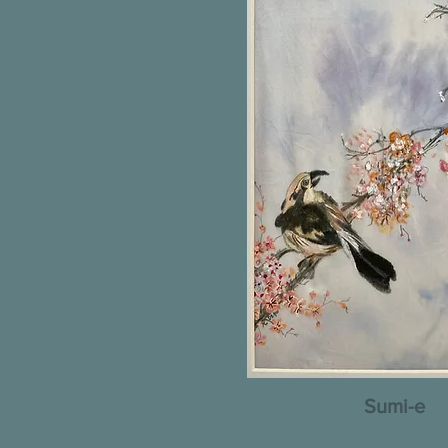
Sumi-e