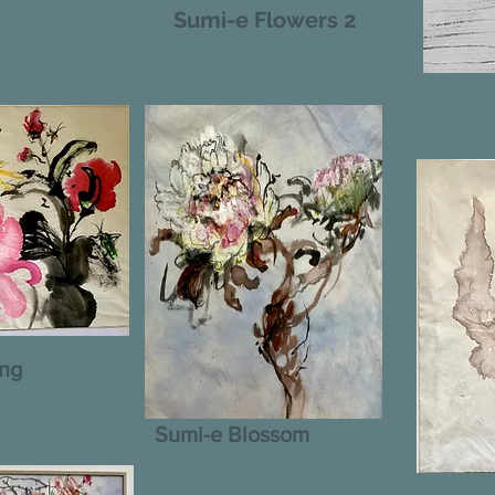
Sumi-e Flowers 2
ing
Sumi-e Blossom