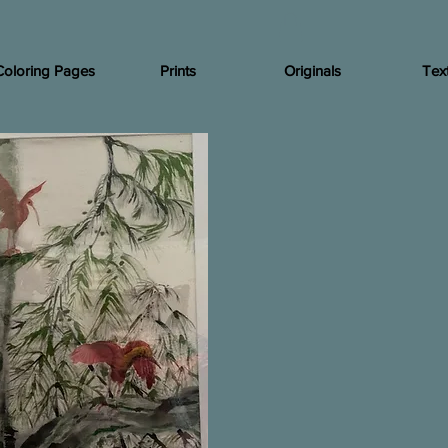
Coloring Pages
Prints
Originals
Text