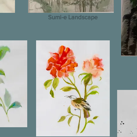
Sumi-e Landscape