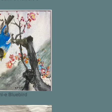
i-e Bluebird