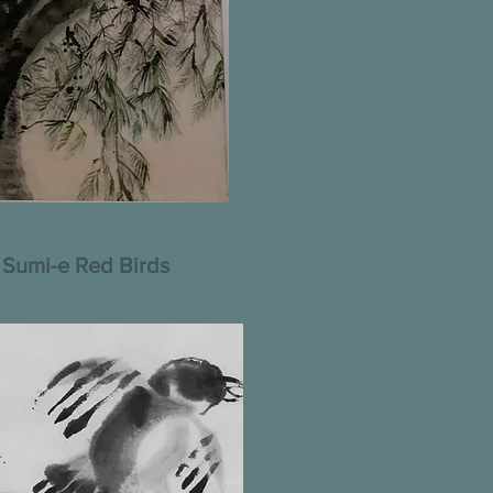
Sumi-e Red Birds