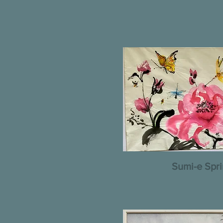
Sumi-e Spr