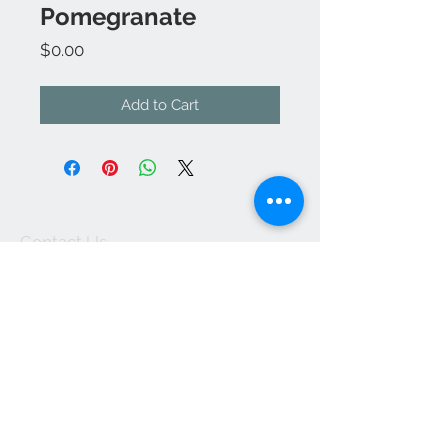
Pomegranate
Price
$0.00
Add to Cart
Contact Us
kathleendeyo.art@gmail.com
Accepts Wix Payments
Join our mailing list
Subscribe Now