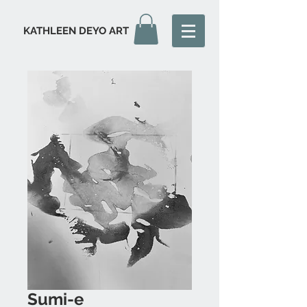
KATHLEEN DEYO ART
Sumi-e