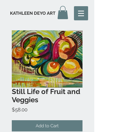
KATHLEEN DEYO ART
Still Life of Fruit and
Veggies
Price
$58.00
Add to Cart