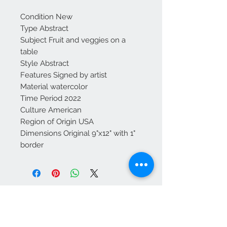
Condition New
Type Abstract
Subject Fruit and veggies on a
table
Style Abstract
Features Signed by artist
Material watercolor
Time Period 2022
Culture American
Region of Origin USA
Dimensions Original 9"x12" with 1"
border
Contact Us
kathleendeyo.art@gmail.com