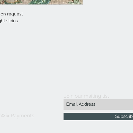
e on request
ht stains
Join our mailing list
 Wix Payments
Subscri