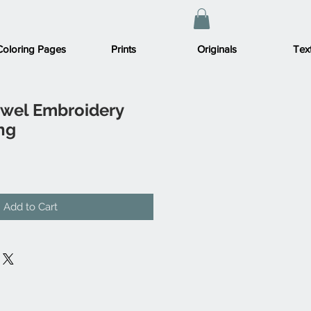
Coloring Pages
Prints
Originals
Text
ewel Embroidery
ng
Add to Cart