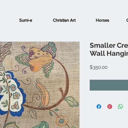
Sumi-e
Christian Art
Horses
Smaller Cr
Wall Hangi
Price
$350.00