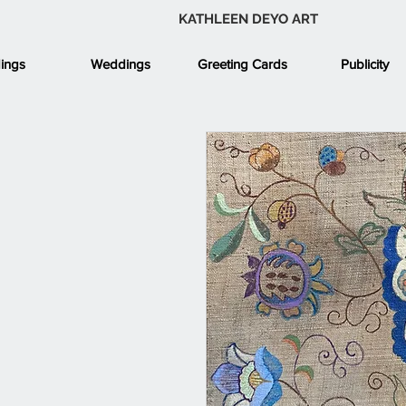
KATHLEEN DEYO ART
ings
Weddings
Greeting Cards
Publicity