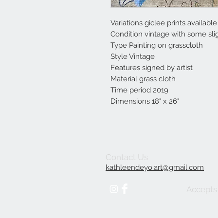
Variations giclee prints availabl
Condition vintage with some slig
Type Painting on grasscloth
Style Vintage
Features signed by artist
Material grass cloth
Time period 2019
Dimensions 18" x 26"
Contact Us
kathleendeyo.art@gmail.com
Accepts