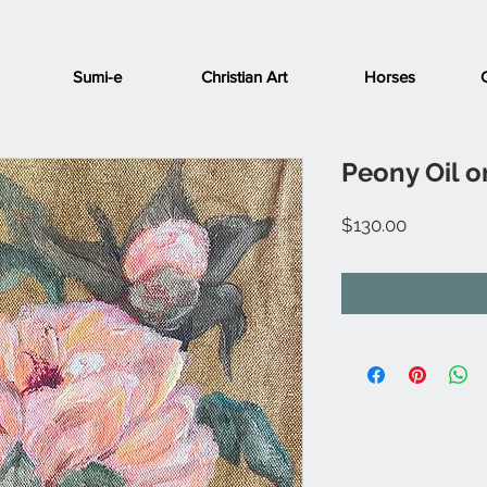
Sumi-e
Christian Art
Horses
Peony Oil 
Price
$130.00