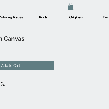
Coloring Pages
Prints
Originals
Text
on Canvas
Add to Cart