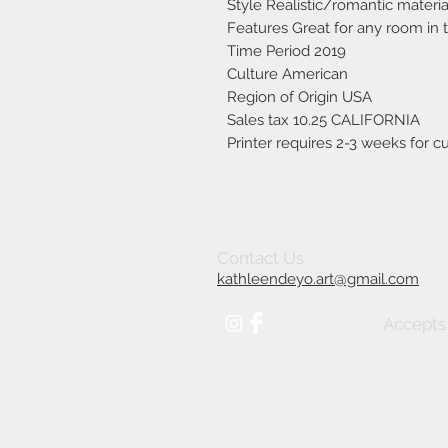
Style Realistic/romantic materia
Features Great for any room in
Time Period 2019
Culture American
Region of Origin USA
Sales tax 10.25 CALIFORNIA
Printer requires 2-3 weeks for 
Contact Us
kathleendeyo.art@gmail.com
Accepts