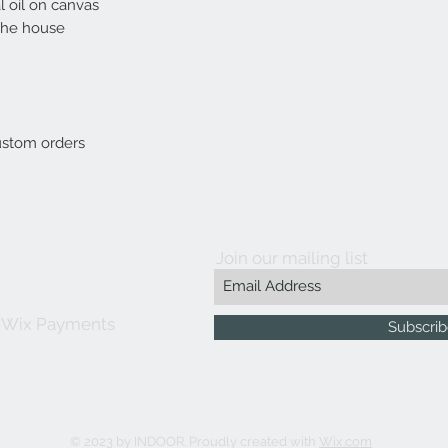
l oil on canvas
 the house
custom orders
Join our mailing list
 Wix Payments
Subscri
© 2023 by INDOOR. Proudly created with
Wix.com