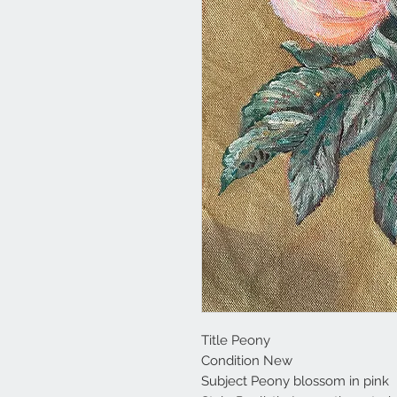
Title Peony
Condition New
Subject Peony blossom in pink