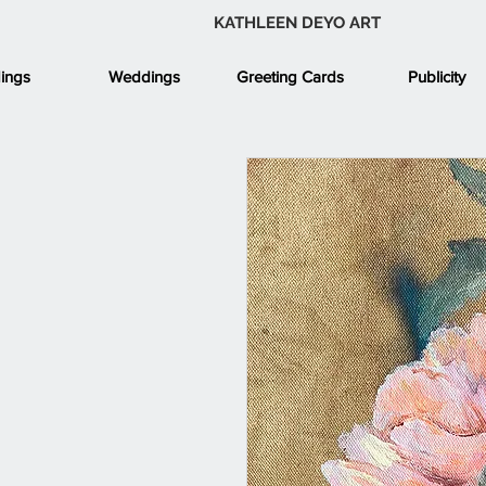
KATHLEEN DEYO ART
ings
Weddings
Greeting Cards
Publicity