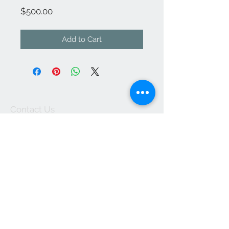
Price
$500.00
Add to Cart
Contact Us
kathleendeyo.art@gmail.com
Accepts Wix Payments
Join our mailing list
Subscribe Now
© 2023 by INDOOR. Proudly created with
Wix.com