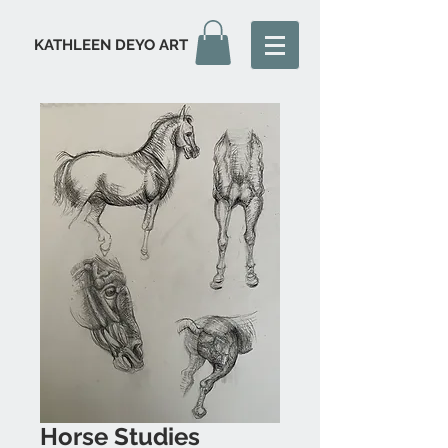
KATHLEEN DEYO ART
Horse Studies