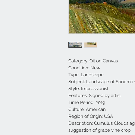
Category: Oil on Canvas
Condition: New
Type: Landscape
Subject: Landscape of Sonoma
Style: Impressionist
Features: Signed by artist
Time Period: 2019
Culture: American
Region of Origin: USA
Description: Cumulus Clouds ag
suggestion of grape vine crop