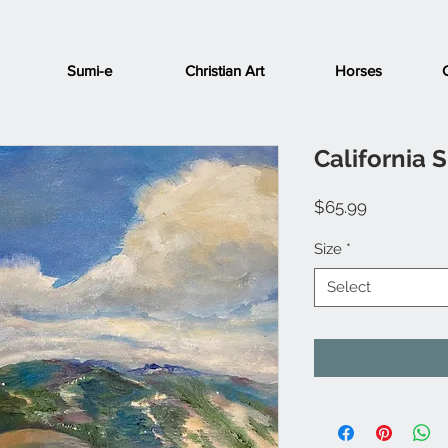
Sumi-e
Christian Art
Horses
California 
Price
$65.99
Size
*
Select