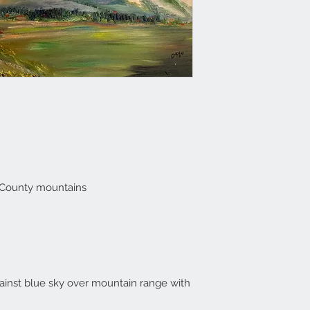
 County mountains
ainst blue sky over mountain range with