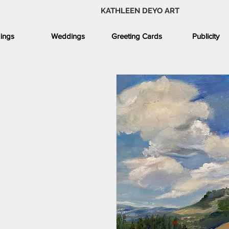
KATHLEEN DEYO ART
ings
Weddings
Greeting Cards
Publicity