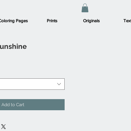
Coloring Pages
Prints
Originals
Text
Sunshine
Add to Cart